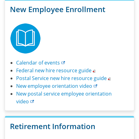
please
New Employee Enrollment
call
1-
800-
442-
4607.
Calendar of
events
Federal new hire resource
guide
Postal Service new hire resource
guide
New employee orientation
video
New postal service employee orientation
video
Retirement Information