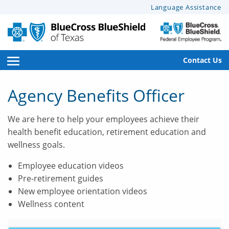
This
Language Assistance
page
may
have
documents
open
Contact Us
that
side
can’t
Agency Benefits Officer
be
navigation
read
We are here to help your employees achieve their
menu
by
health benefit education, retirement education and
screen
wellness goals.
reader
software.
Employee education videos
For
Pre-retirement guides
help
New employee orientation videos
with
Wellness content
these
documents,