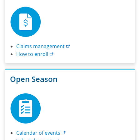
Claims
management
How to
enroll
Open Season
Calendar of
events