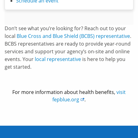
Schedule an event
Don’t see what you’re looking for? Reach out to your
local
Blue Cross and Blue Shield (BCBS) representative
.
BCBS representatives are ready to provide year-round
services and support your agency’s on-site and online
events. Your
local representative
is here to help you
get started.
For more information about health benefits,
visit
fepblue.org
.