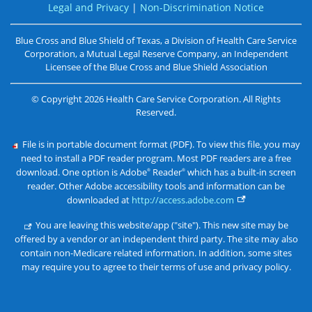
Legal and Privacy
|
Non-Discrimination Notice
Blue Cross and Blue Shield of Texas, a Division of Health Care Service
Corporation, a Mutual Legal Reserve Company, an Independent
Licensee of the
Blue Cross and Blue Shield Association
©
Copyright
2026
Health Care Service Corporation. All Rights
Reserved.
File is in portable document format (PDF). To view this file, you may
need to install a PDF reader program. Most PDF readers are a free
download. One option is Adobe
Reader
which has a built-in screen
®
®
reader. Other Adobe accessibility tools and information can be
downloaded at
http://access.adobe.com
You are leaving this website/app ("site"). This new site may be
offered by a vendor or an independent third party. The site may also
contain non-Medicare related information. In addition, some sites
may require you to agree to their terms of use and privacy policy.