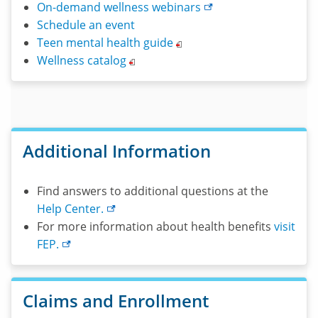
On-demand wellness
webinars
Schedule an event
Teen mental health
guide
Wellness
catalog
Additional Information
Find answers to additional questions at the
Help
Center.
For more information about health benefits
visit
FEP.
Claims and Enrollment