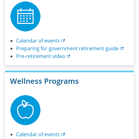
Calendar of
events
Preparing for government retirement
guide
Pre-retirement
video
Wellness Programs
Calendar of
events