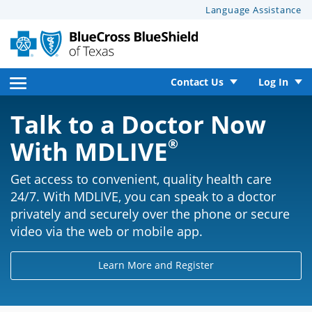
This
Language Assistance
page
may
have
documents
open
Contact Us
Log In
that
side
can’t
Talk to a Doctor Now
be
navigation
With MDLIVE
®
read
menu
by
Get access to convenient, quality health care
screen
24/7. With MDLIVE, you can speak to a doctor
reader
privately and securely over the phone or secure
software.
video via the web or mobile app.
For
help
Learn More and Register
with
these
documents,