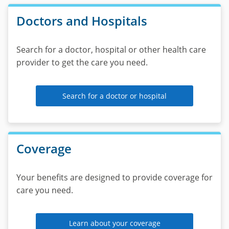
call
Doctors and Hospitals
the
number
on
Search for a doctor, hospital or other health care
your
provider to get the care you need.
member
ID
card.
Search for a doctor or hospital
Coverage
Your benefits are designed to provide coverage for
care you need.
Learn about your coverage