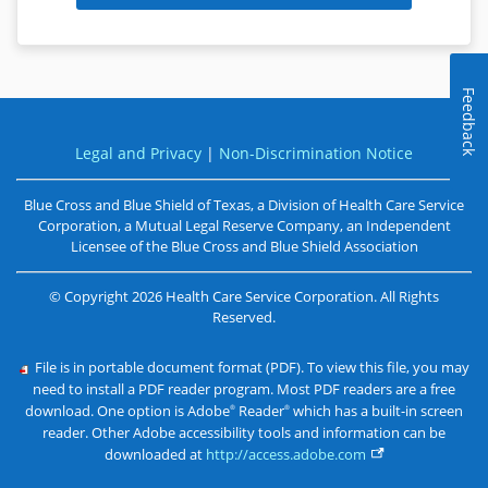
Feedback
Legal and Privacy
|
Non-Discrimination Notice
Blue Cross and Blue Shield of Texas, a Division of Health Care Service
Corporation, a Mutual Legal Reserve Company, an Independent
Licensee of the
Blue Cross and Blue Shield Association
©
Copyright
2026
Health Care Service Corporation. All Rights
Reserved.
File is in portable document format (PDF). To view this file, you may
need to install a PDF reader program. Most PDF readers are a free
download. One option is Adobe
Reader
which has a built-in screen
®
®
reader. Other Adobe accessibility tools and information can be
downloaded at
http://access.adobe.com