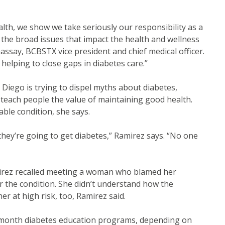
alth, we show we take seriously our responsibility as a
 the broad issues that impact the health and wellness
assay, BCBSTX vice president and chief medical officer.
helping to close gaps in diabetes care.”
iego is trying to dispel myths about diabetes,
teach people the value of maintaining good health.
le condition, she says.
they’re going to get diabetes,” Ramirez says. “No one
mirez recalled meeting a woman who blamed her
r the condition. She didn’t understand how the
er at high risk, too, Ramirez said.
-month diabetes education programs, depending on