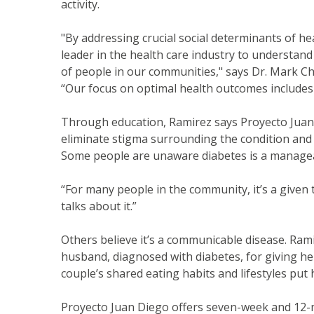
activity.
"By addressing crucial social determinants of he
leader in the health care industry to understand
of people in our communities," says Dr. Mark Ch
“Our focus on optimal health outcomes includes 
Through education, Ramirez says Proyecto Juan D
eliminate stigma surrounding the condition and 
Some people are unaware diabetes is a manageab
“For many people in the community, it’s a given 
talks about it.”
Others believe it’s a communicable disease. Ra
husband, diagnosed with diabetes, for giving he
couple’s shared eating habits and lifestyles put h
Proyecto Juan Diego offers seven-week and 12