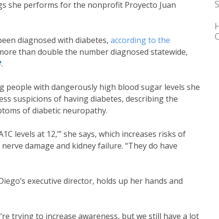
S
gs she performs for the nonprofit Proyecto Juan
C
 been diagnosed with diabetes,
according to the
nk
 more than double the number diagnosed statewide,
ternal link
.
g people with dangerously high blood sugar levels she
ss suspicions of having diabetes, describing the
mptoms of diabetic neuropathy.
1C levels at 12,’” she says, which increases risks of
, nerve damage and kidney failure. “They do have
Diego’s executive director, holds up her hands and
’re trying to increase awareness, but we still have a lot