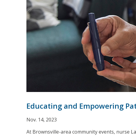
Educating and Empowering Pat
Nov. 14, 2023
At Brownsville-area community events, nurse Lau