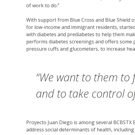
of work to do.”
With support from Blue Cross and Blue Shield o
for low-income and immigrant residents, started
with diabetes and prediabetes to help them make
performs diabetes screenings and offers some pa
pressure cuffs and glucometers, to increase hea
“We want to them to
and to take control of
Proyecto Juan Diego is among several BCBSTX B
address social determinants of health, including