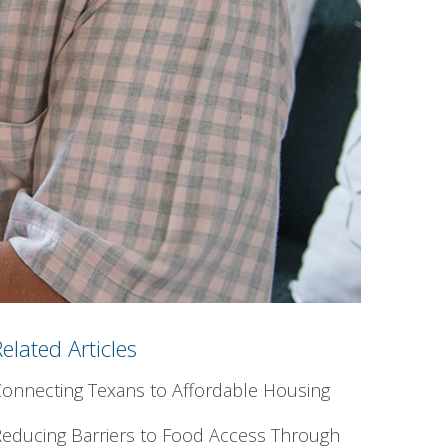
Related Articles
onnecting Texans to Affordable Housing
educing Barriers to Food Access Through