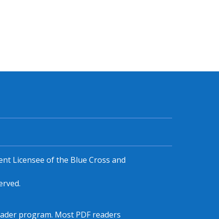
ent Licensee of the Blue Cross and
erved.
F reader program. Most PDF readers