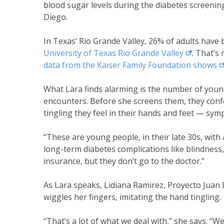
blood sugar levels during the diabetes screenin
Diego.
In Texas’ Rio Grande Valley, 26% of adults have
external li
University of Texas Rio Grande
Valley
. That’s
ex
data from the Kaiser Family Foundation
shows
What Lara finds alarming is the number of youn
encounters. Before she screens them, they confe
tingling they feel in their hands and feet — sy
“These are young people, in their late 30s, with A
long-term diabetes complications like blindness
insurance, but they don’t go to the doctor.”
As Lara speaks, Lidiana Ramirez, Proyecto Juan 
wiggles her fingers, imitating the hand tingling.
“That’s a lot of what we deal with,” she says. “We