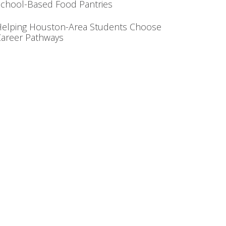
chool-Based Food Pantries
Helping Houston-Area Students Choose
areer Pathways