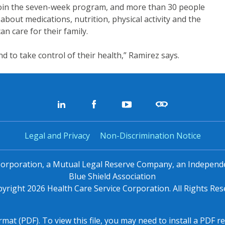
join the seven-week program, and more than 30 people
 about medications, nutrition, physical activity and the
n care for their family.
to take control of their health,” Ramirez says.
Legal and Privacy
Non-Discrimination Notice
 Corporation, a Mutual Legal Reserve Company, an Independ
Blue Shield Association
pyright
2026
Health Care Service Corporation. All Rights Res
ormat (PDF). To view this file, you may need to install a PD