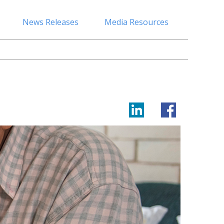
News Releases
Media Resources