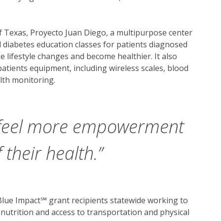
f Texas, Proyecto Juan Diego, a multipurpose center
 diabetes education classes for patients diagnosed
 lifestyle changes and become healthier. It also
tients equipment, including wireless scales, blood
lth monitoring.
 feel more empowerment
 their health.”
lue Impact℠ grant recipients statewide working to
 nutrition and access to transportation and physical