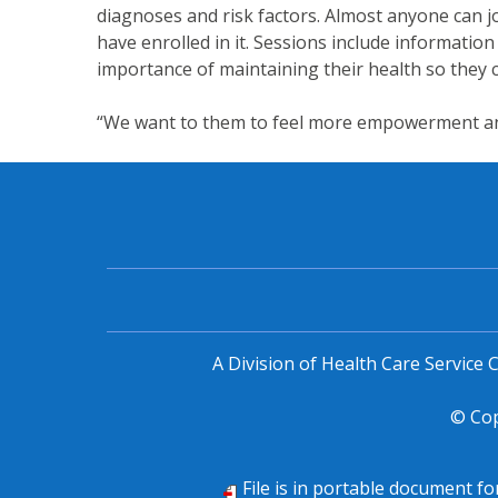
diagnoses and risk factors. Almost anyone can 
have enrolled in it. Sessions include information
importance of maintaining their health so they ca
“We want to them to feel more empowerment and 
A Division of Health Care Service
© Co
File is in portable document f