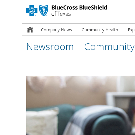
Newsroom
Company News
Community Health
Exp
Home
Newsroom | Community 