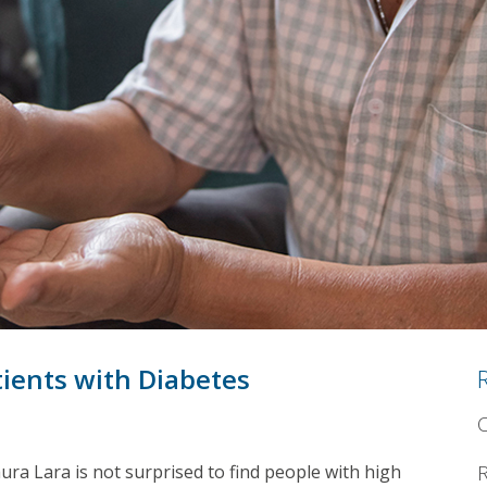
ients with Diabetes
C
ra Lara is not surprised to find people with high
R