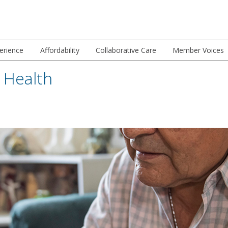
erience
Affordability
Collaborative Care
Member Voices
Health