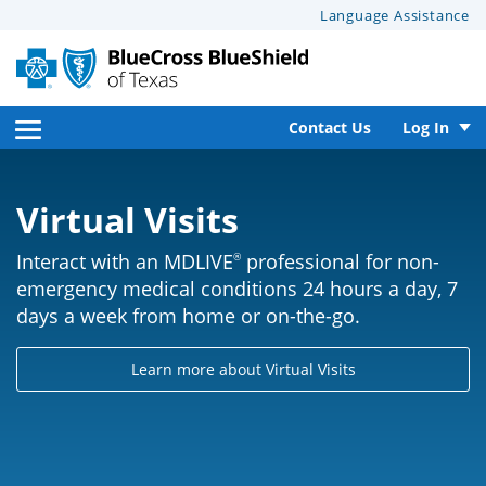
This
Language Assistance
page
may
have
documents
open
Contact Us
Log In
that
side
can’t
be
Virtual Visits
navigation
read
menu
by
Interact with an MDLIVE
professional for non-
®
screen
emergency medical conditions 24 hours a day, 7
reader
days a week from home or on-the-go.
software.
For
Learn more about Virtual Visits
help
with
these
documents,