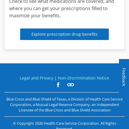
Check to see what medications are covered, and
a
where you can get your prescriptions filled to
day,
maximize your benefits.
7
days
a
Explore prescription drug benefits
week
from
home
or
on-
Feedback
the-
Legal and Privacy
|
Non-Discrimination Notice
go.
Learn
Blue Cross and Blue Shield of Texas, a Division of Health Care Service
more
about
Corporation, a Mutual Legal Reserve Company, an Independent
Virtual
Licensee of the
Blue Cross and Blue Shield Association
Visits
©
Copyright
2026
Health Care Service Corporation. All Rights
Reserved.