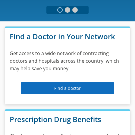
please
call
1-
Virtual
877-
217-
Visits
Find a Doctor in Your Network
7986.
Interact
Get access to a wide network of contracting
with
doctors and hospitals across the country, which
an
may help save you money.
MDLIVE
®
professional
for
Find a doctor
non-
emergency
medical
conditions
Prescription Drug Benefits
24
hours