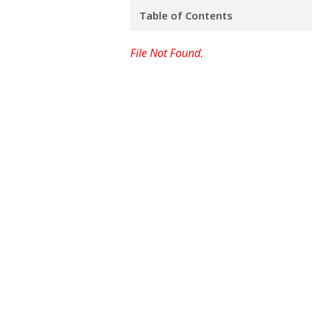
Table of Contents
File Not Found.