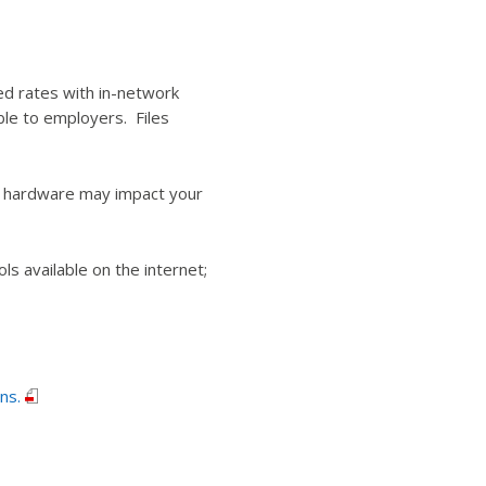
ed rates with in-network
ble to employers. Files
r hardware may impact your
 available on the internet;
ns.