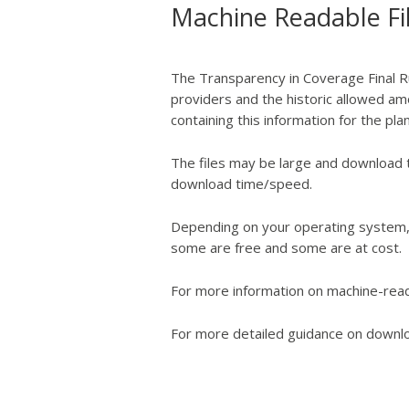
Machine Readable Fi
The Transparency in Coverage Final Ru
providers and the historic allowed amo
containing this information for the pl
The files may be large and download 
download time/speed.
Depending on your operating system, 
some are free and some are at cost.
For more information on machine-reada
For more detailed guidance on downloa