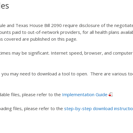
les
le and Texas House Bill 2090 require disclosure of the negotiat
unts paid to out-of-network providers, for all health plans availa
ans covered are published on this page.
times may be significant. Internet speed, browser, and compute
you may need to download a tool to open. There are various tools
ble files, please refer to the
Implementation Guide
.
ding files, please refer to the
step-by-step download instructio