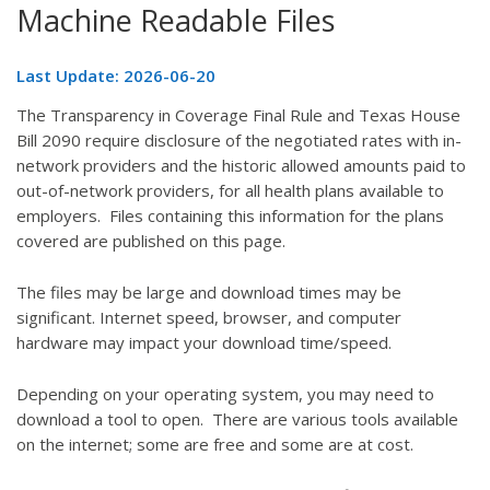
Machine Readable Files
Last Update: 2026-06-20
The Transparency in Coverage Final Rule and Texas House
Bill 2090 require disclosure of the negotiated rates with in-
network providers and the historic allowed amounts paid to
out-of-network providers, for all health plans available to
employers. Files containing this information for the plans
covered are published on this page.
The files may be large and download times may be
significant. Internet speed, browser, and computer
hardware may impact your download time/speed.
Depending on your operating system, you may need to
download a tool to open. There are various tools available
on the internet; some are free and some are at cost.