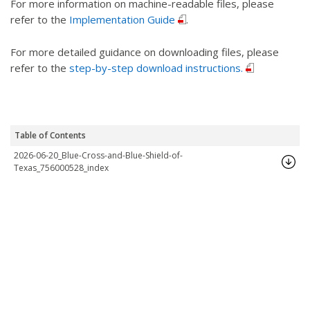
For more information on machine-readable files, please
refer to the
Implementation Guide
.
For more detailed guidance on downloading files, please
refer to the
step-by-step download instructions.
Table of Contents
2026-06-20_Blue-Cross-and-Blue-Shield-of-
Texas_756000528_index