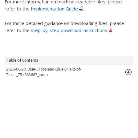
For more information on machine-readable files, please
refer to the
Implementation Guide
.
For more detailed guidance on downloading files, please
refer to the
step-by-step download instructions.
Table of Contents
2026-06-20_Blue-Cross-and-Blue-Shield-of-
Texas_751883667_index