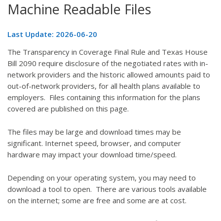
Machine Readable Files
Last Update: 2026-06-20
The Transparency in Coverage Final Rule and Texas House
Bill 2090 require disclosure of the negotiated rates with in-
network providers and the historic allowed amounts paid to
out-of-network providers, for all health plans available to
employers. Files containing this information for the plans
covered are published on this page.
The files may be large and download times may be
significant. Internet speed, browser, and computer
hardware may impact your download time/speed.
Depending on your operating system, you may need to
download a tool to open. There are various tools available
on the internet; some are free and some are at cost.