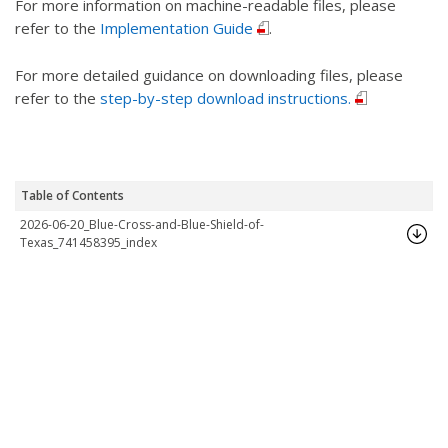
For more information on machine-readable files, please
refer to the
Implementation Guide
.
For more detailed guidance on downloading files, please
refer to the
step-by-step download instructions.
Table of Contents
2026-06-20_Blue-Cross-and-Blue-Shield-of-
Texas_741458395_index