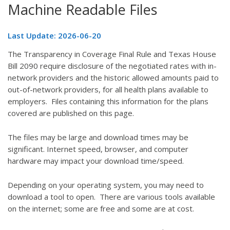
Machine Readable Files
Last Update: 2026-06-20
The Transparency in Coverage Final Rule and Texas House
Bill 2090 require disclosure of the negotiated rates with in-
network providers and the historic allowed amounts paid to
out-of-network providers, for all health plans available to
employers. Files containing this information for the plans
covered are published on this page.
The files may be large and download times may be
significant. Internet speed, browser, and computer
hardware may impact your download time/speed.
Depending on your operating system, you may need to
download a tool to open. There are various tools available
on the internet; some are free and some are at cost.