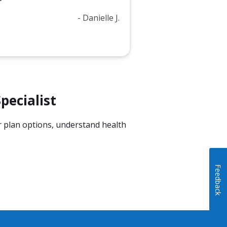
- Danielle J.
pecialist
or plan options, understand health
Feedback