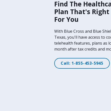
Find The Healthc
Plan That's Right
For You
With Blue Cross and Blue Shiel
Texas, you'll have access to c
telehealth features, plans as l
month after tax credits and m
Call:
1-855-453-5945