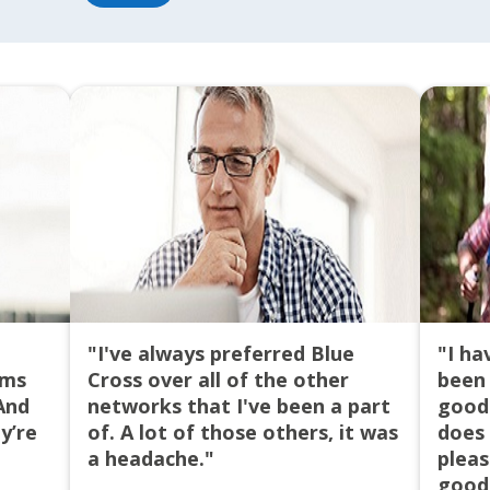
Success!
Oops,
something's
We
not
have
right!
received
your
Try
request
Again
and
an
agent
will
contact
you
"I've always preferred Blue
"I ha
soon.
ims
Cross over all of the other
been 
And
networks that I've been a part
good 
Reset
y’re
of. A lot of those others, it was
does 
a headache."
pleas
good