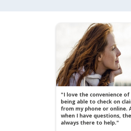
"I love the convenience of
being able to check on cla
from my phone or online. 
when I have questions, the
always there to help."