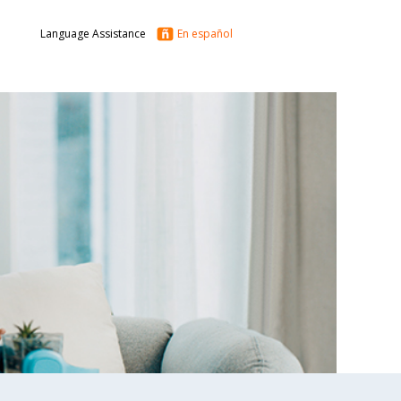
Language Assistance
En español