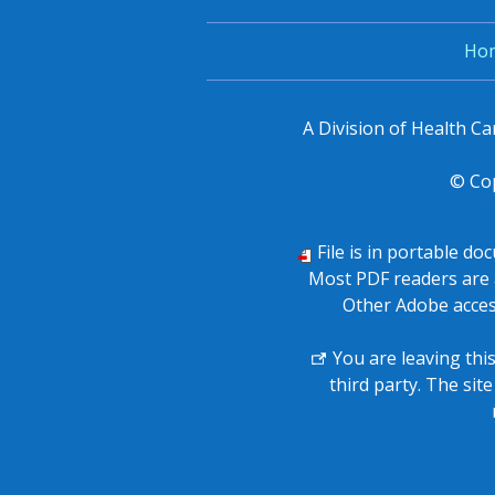
Ho
A Division of Health C
© Co
File is in portable d
Most PDF readers are 
Other Adobe acces
You are leaving thi
third party. The sit