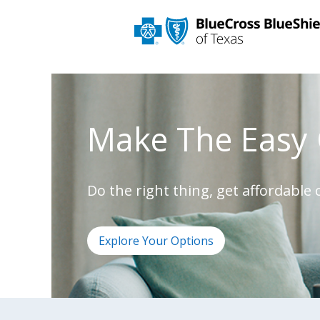
Make The Easy 
Do the right thing, get affordable
Explore Your Options