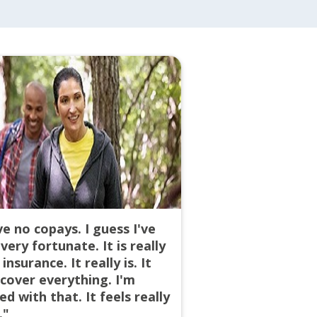
ve no copays. I guess I've
very fortunate. It is really
insurance. It really is. It
cover everything. I'm
ed with that. It feels really
."