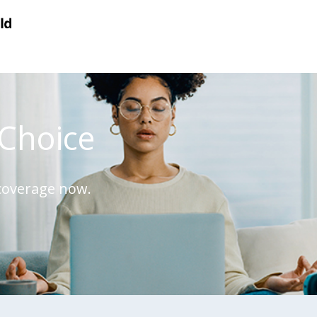
Choice
 coverage now.