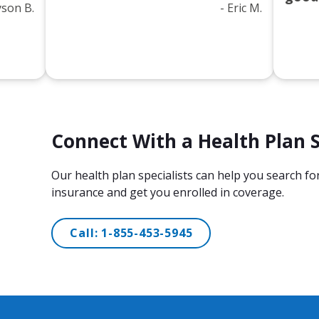
lyson B.
- Eric M.
Connect With a Health Plan S
​Our health plan specialists can help you search f
insurance and get you enrolled in coverage.
Call:
1-855-453-5945