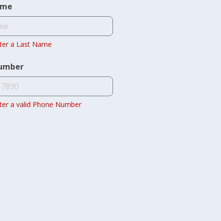
ame
ter a Last Name
umber
ter a valid Phone Number