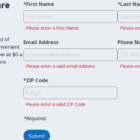
are
*
First Name
*
Last N
Please enter a First Name
Please en
d of
Email Address
Phone N
onvenient
ow as $0 a
ore.
Please enter a valid email Address
Please en
*
ZIP Code
Please enter a valid ZIP Code
*Required
Submit