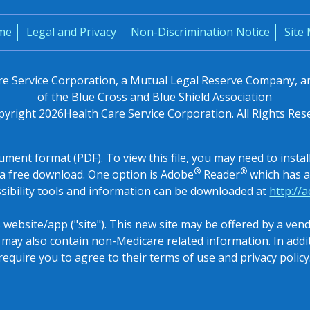
me
Legal and Privacy
Non-Discrimination Notice
Site
are Service Corporation, a Mutual Legal Reserve Company, 
of the Blue Cross and Blue Shield Association
pyright
2026
Health Care Service Corporation. All Rights Res
ocument format (PDF). To view this file, you may need to inst
®
®
a free download. One option is Adobe
Reader
which has a 
sibility tools and information can be downloaded at
http://
s website/app ("site"). This new site may be offered by a ve
e may also contain non-Medicare related information. In add
require you to agree to their terms of use and privacy policy