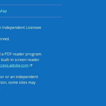
 Map
an Independent Licensee
erved.
all a PDF reader program.
built-in screen reader.
access.adobe.com
ndor or an independent
ition, some sites may
.