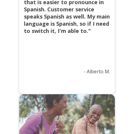
that is easier to pronounce in
Spanish. Customer service
speaks Spanish as well. My main
language is Spanish, so if I need
to switch it, I'm able to."
- Alberto M.