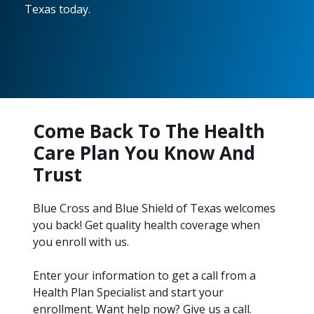
Texas today.
Come Back To The Health
Care Plan You Know And
Trust
Blue Cross and Blue Shield of Texas welcomes
you back! Get quality health coverage when
you enroll with us.
Enter your information to get a call from a
Health Plan Specialist and start your
enrollment. Want help now? Give us a call.