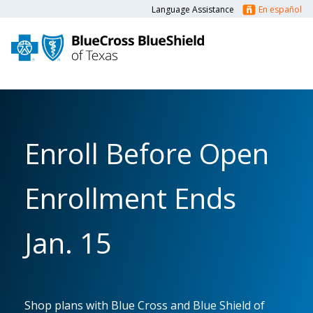
Language Assistance
En español
Enroll Before Open
Enrollment Ends
Jan. 15
Shop plans with Blue Cross and Blue Shield of