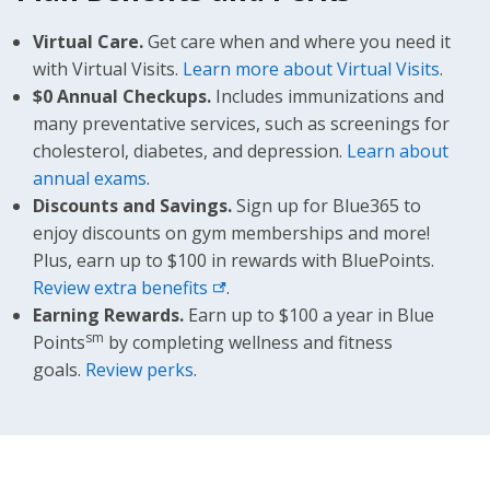
Virtual Care.
Get care when and where you need it
with Virtual Visits.
Learn more about Virtual Visits
.
$0 Annual Checkups.
Includes immunizations and
many preventative services, such as screenings for
cholesterol, diabetes, and depression.
Learn about
annual exams
.
Discounts and Savings.
Sign up for Blue365 to
enjoy discounts on gym memberships and more!
Plus, earn up to $100 in rewards with BluePoints.
Review extra benefits
.
Earning Rewards.
Earn up to $100 a year in Blue
sm
Points
by completing wellness and fitness
goals.
Review perks
.