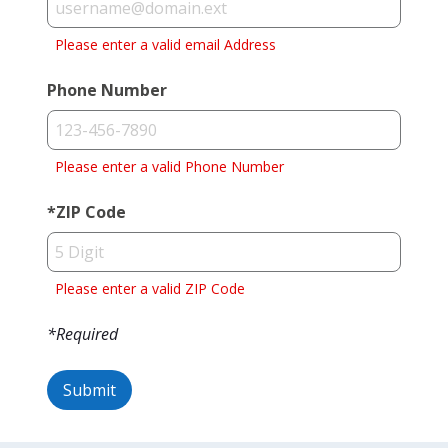
Please enter a valid email Address
Phone Number
Please enter a valid Phone Number
*
ZIP Code
Please enter a valid ZIP Code
*Required
Submit
Success!
Oops,