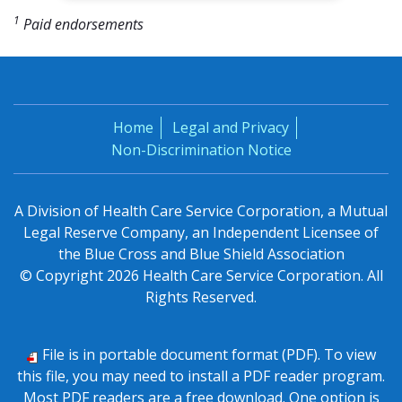
1
Paid endorsements
Home
Legal and Privacy
Non-Discrimination Notice
A Division of Health Care Service Corporation, a Mutual
Legal Reserve Company, an Independent Licensee of
the Blue Cross and Blue Shield Association
© Copyright
2026
Health Care Service Corporation. All
Rights Reserved.
File is in portable document format (PDF). To view
this file, you may need to install a PDF reader program.
Most PDF readers are a free download. One option is