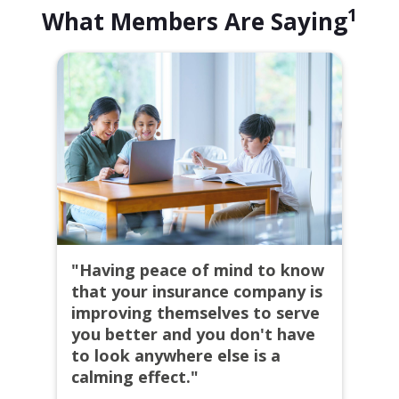
1
What Members Are Saying
"Having peace of mind to know
that your insurance company is
improving themselves to serve
you better and you don't have
to look anywhere else is a
calming effect."