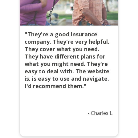
"They're a good insurance
company. They're very helpful.
They cover what you need.
They have different plans for
what you might need. They're
easy to deal with. The website
is, is easy to use and navigate.
I'd recommend them."
- Charles L.