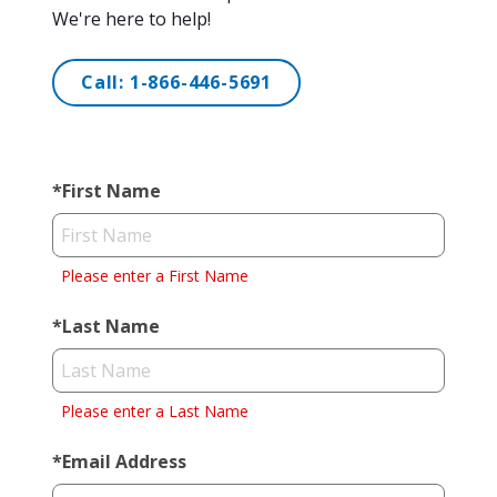
We're here to help!
Call:
1-866-446-5691
*
First Name
Please enter a First Name
*
Last Name
Please enter a Last Name
*
Email Address