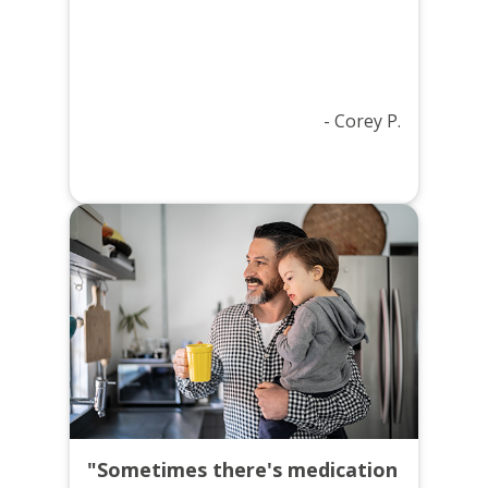
- Corey P.
"Sometimes there's medication