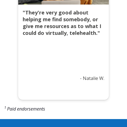
"They're very good about
helping me find somebody, or
give me resources as to what I
could do virtually, telehealth."
- Natalie W.
1
Paid endorsements