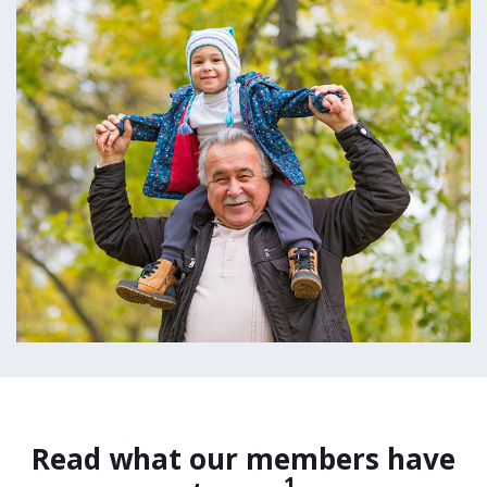
Read what our members have
1