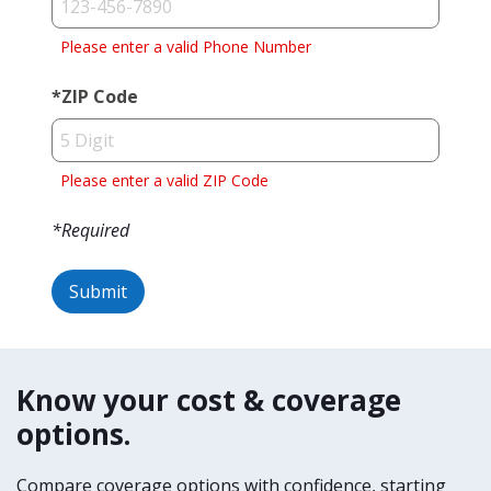
Please enter a valid Phone Number
*
ZIP Code
Please enter a valid ZIP Code
*Required
Submit
Success!
Oops,
something's
We
not
Know your cost & coverage
have
right!
options.
received
your
Try
Compare coverage options with confidence, starting
request