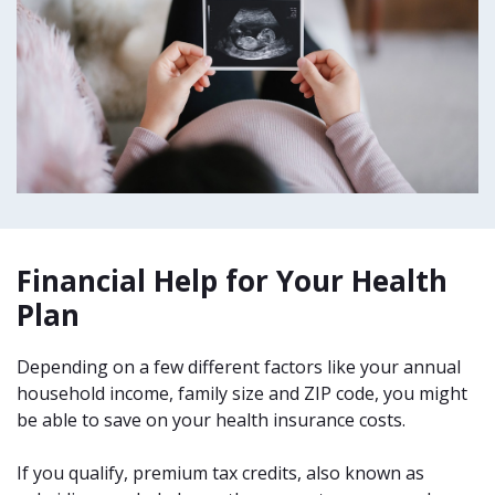
Financial Help for Your Health
Plan
Depending on a few different factors like your annual
household income, family size and ZIP code, you might
be able to save on your health insurance costs.
If you qualify, premium tax credits, also known as