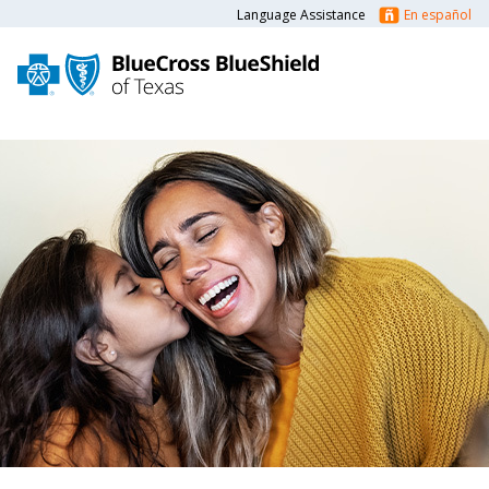
Language Assistance
En español