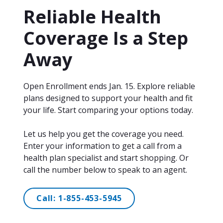
Reliable Health
Coverage Is a Step
Away
Open Enrollment ends Jan. 15. Explore reliable
plans designed to support your health and fit
your life. Start comparing your options today.
Let us help you get the coverage you need.
Enter your information to get a call from a
health plan specialist and start shopping. Or
call the number below to speak to an agent.
Call:
1-855-453-5945