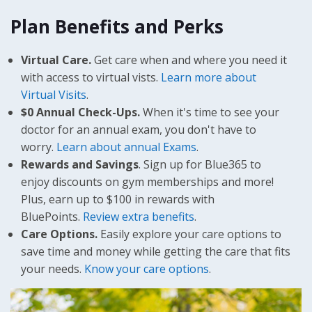
Plan Benefits and Perks
Virtual Care.
Get care when and where you need it
with access to virtual vists.
Learn more about
Virtual Visits
.
$0 Annual Check-Ups.
When it's time to see your
doctor for an annual exam, you don't have to
worry.
Learn about annual Exams
.
Rewards and Savings
. Sign up for Blue365 to
enjoy discounts on gym memberships and more!
Plus, earn up to $100 in rewards with
BluePoints.
Review extra benefits
.
Care Options.
Easily explore your care options to
save time and money while getting the care that fits
your needs.
Know your care options
.