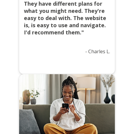
They have different plans for
what you might need. They're
easy to deal with. The website
is, is easy to use and navigate.
I'd recommend them."
- Charles L.