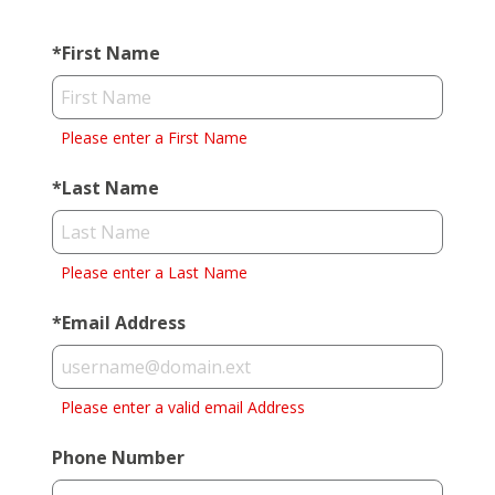
*
First Name
Please enter a First Name
*
Last Name
Please enter a Last Name
*
Email Address
Please enter a valid email Address
Phone Number