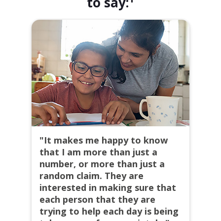
to say:
"It makes me happy to know
that I am more than just a
number, or more than just a
random claim. They are
interested in making sure that
each person that they are
trying to help each day is being