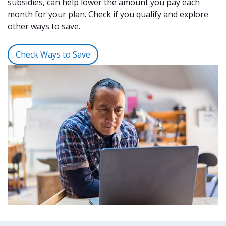
subsidies, can help lower the amount you pay each
month for your plan. Check if you qualify and explore
other ways to save.
Check Ways to Save