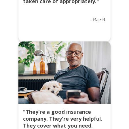
taken care of appropriately."
- Rae R.
"They're a good insurance
company. They're very helpful.
They cover what you need.