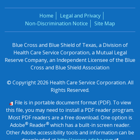
Home
Legal and Privacy
Non-Discrimination Notice
Site Map
Blue Cross and Blue Shield of Texas, a Division of
Health Care Service Corporation, a Mutual Legal
Reserve Company, an Independent Licensee of the Blue
Cross and Blue Shield Association
© Copyright 2026 Health Care Service Corporation. All
Rights Reserved.
File is in portable document format (PDF). To view
this file, you may need to install a PDF reader program.
Most PDF readers are a free download. One option is
®
®
Adobe
Reader
which has a built-in screen reader.
Other Adobe accessibility tools and information can be
downloaded at
http://access.adobe.com