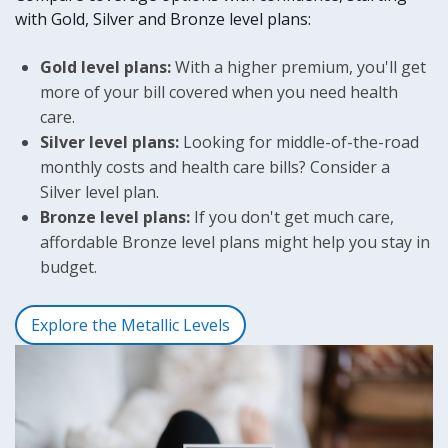
Again
with Gold, Silver and Bronze level plans:
and
an
Gold level plans:
agent
With a higher premium, you'll get
will
more of your bill covered when you need health
contact
care.
you
Silver level plans:
Looking for middle-of-the-road
soon.
monthly costs and health care bills? Consider a
Silver level plan.
Reset
Bronze level plans:
If you don't get much care,
affordable Bronze level plans might help you stay in
budget.
Explore the Metallic Levels