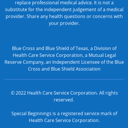
replace professional medical advice. It is not a
substitute for the independent judgement of a medical
provider. Share any health questions or concerns with
your provider.
Blue Cross and Blue Shield of Texas, a Division of
Health Care Service Corporation, a Mutual Legal
Reserve Company, an Independent Licensee of the Blue
Cross and Blue Shield Association
© 2022 Health Care Service Corporation. All rights
reserved.
Special Beginnings is a registered service mark of
Health Care Service Corporation.