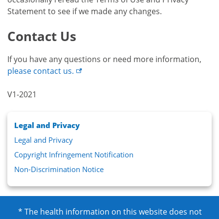
Statement to see if we made any changes.
Contact Us
If you have any questions or need more information,
please contact
us.
V1-2021
Legal and Privacy
Legal and Privacy
Copyright Infringement Notification
Non-Discrimination Notice
* The health information on this website does not