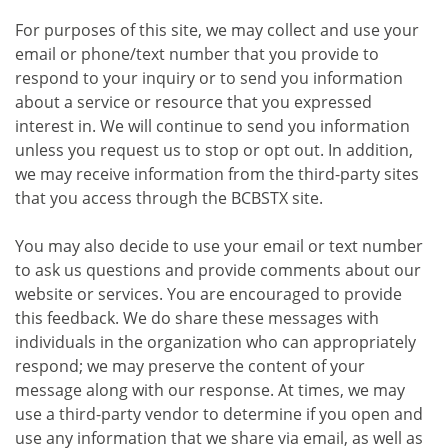
For purposes of this site, we may collect and use your
email or phone/text number that you provide to
respond to your inquiry or to send you information
about a service or resource that you expressed
interest in. We will continue to send you information
unless you request us to stop or opt out. In addition,
we may receive information from the third-party sites
that you access through the BCBSTX site.
You may also decide to use your email or text number
to ask us questions and provide comments about our
website or services. You are encouraged to provide
this feedback. We do share these messages with
individuals in the organization who can appropriately
respond; we may preserve the content of your
message along with our response. At times, we may
use a third-party vendor to determine if you open and
use any information that we share via email, as well as