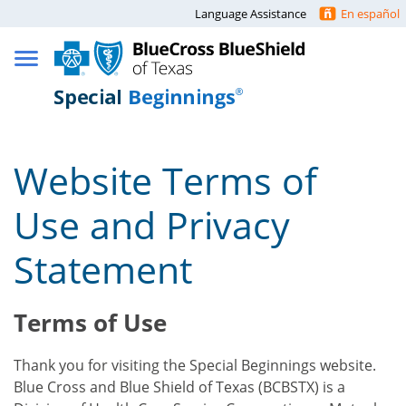
Language Assistance
En español
Website Terms of
Use and Privacy
Statement
Terms of Use
Thank you for visiting the Special Beginnings website.
Blue Cross and Blue Shield of Texas (BCBSTX) is a