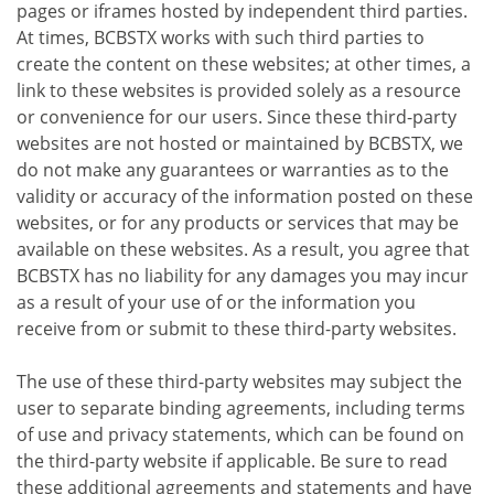
pages or iframes hosted by independent third parties.
At times, BCBSTX works with such third parties to
create the content on these websites; at other times, a
link to these websites is provided solely as a resource
or convenience for our users. Since these third-party
websites are not hosted or maintained by BCBSTX, we
do not make any guarantees or warranties as to the
validity or accuracy of the information posted on these
websites, or for any products or services that may be
available on these websites. As a result, you agree that
BCBSTX has no liability for any damages you may incur
as a result of your use of or the information you
receive from or submit to these third-party websites.
The use of these third-party websites may subject the
user to separate binding agreements, including terms
of use and privacy statements, which can be found on
the third-party website if applicable. Be sure to read
these additional agreements and statements and have