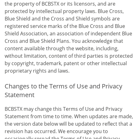
the property of BCBSTX or its licensors, and are
protected by intellectual property laws. Blue Cross,
Blue Shield and the Cross and Shield symbols are
registered service marks of the Blue Cross and Blue
Shield Association, an association of independent Blue
Cross and Blue Shield Plans. You acknowledge that
content available through the website, including,
without limitation, content of third parties is protected
by copyright, trademark, patent or other intellectual
proprietary rights and laws.
Changes to the Terms of Use and Privacy
Statement
BCBSTX may change this Terms of Use and Privacy
Statement from time to time. When updates are made,
the version date below will be updated to reflect that a
revision has occurred. We encourage you to
occasionally reread the Terms of Use and Privacy