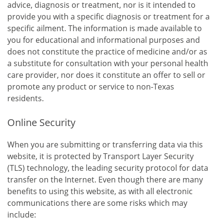
advice, diagnosis or treatment, nor is it intended to
provide you with a specific diagnosis or treatment for a
specific ailment. The information is made available to
you for educational and informational purposes and
does not constitute the practice of medicine and/or as
a substitute for consultation with your personal health
care provider, nor does it constitute an offer to sell or
promote any product or service to non-Texas
residents.
Online Security
When you are submitting or transferring data via this
website, it is protected by Transport Layer Security
(TLS) technology, the leading security protocol for data
transfer on the Internet. Even though there are many
benefits to using this website, as with all electronic
communications there are some risks which may
include: