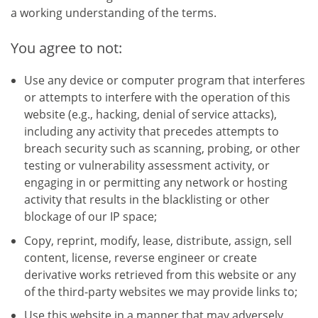
a working understanding of the terms.
You agree to not:
Use any device or computer program that interferes
or attempts to interfere with the operation of this
website (e.g., hacking, denial of service attacks),
including any activity that precedes attempts to
breach security such as scanning, probing, or other
testing or vulnerability assessment activity, or
engaging in or permitting any network or hosting
activity that results in the blacklisting or other
blockage of our IP space;
Copy, reprint, modify, lease, distribute, assign, sell
content, license, reverse engineer or create
derivative works retrieved from this website or any
of the third-party websites we may provide links to;
Use this website in a manner that may adversely