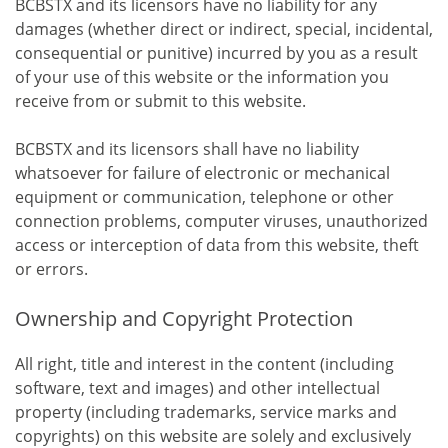
BCBSTX and its licensors have no liability for any
damages (whether direct or indirect, special, incidental,
consequential or punitive) incurred by you as a result
of your use of this website or the information you
receive from or submit to this website.
BCBSTX and its licensors shall have no liability
whatsoever for failure of electronic or mechanical
equipment or communication, telephone or other
connection problems, computer viruses, unauthorized
access or interception of data from this website, theft
or errors.
Ownership and Copyright Protection
All right, title and interest in the content (including
software, text and images) and other intellectual
property (including trademarks, service marks and
copyrights) on this website are solely and exclusively