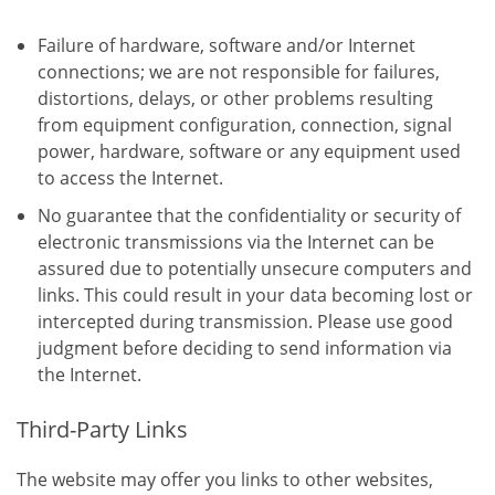
Failure of hardware, software and/or Internet
connections; we are not responsible for failures,
distortions, delays, or other problems resulting
from equipment configuration, connection, signal
power, hardware, software or any equipment used
to access the Internet.
No guarantee that the confidentiality or security of
electronic transmissions via the Internet can be
assured due to potentially unsecure computers and
links. This could result in your data becoming lost or
intercepted during transmission. Please use good
judgment before deciding to send information via
the Internet.
Third-Party Links
The website may offer you links to other websites,