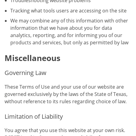
Troubleshooting website problems
Tracking what tools users are accessing on the site
We may combine any of this information with other
information that we have about you for data
analytics, reporting, and for informing you of our
products and services, but only as permitted by law
Miscellaneous
Governing Law
These Terms of Use and your use of our website are
governed exclusively by the laws of the State of Texas,
without reference to its rules regarding choice of law.
Limitation of Liability
You agree that you use this website at your own risk.