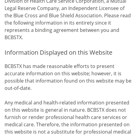
Division of Health Care Service Corporation, a Mutual
Legal Reserve Company, an Independent Licensee of
the Blue Cross and Blue Shield Association. Please read
the following information in its entirety since it
represents a binding agreement between you and
BCBSTX.
Information Displayed on this Website
BCBSTX has made reasonable efforts to present
accurate information on this website; however, it is
possible that information found on this website may be
out-of-date.
Any medical and health-related information presented
on this website is general in nature. BCBSTX does not
furnish or render professional health care services or
medical care. Therefore, the information presented on
this website is not a substitute for professional medical