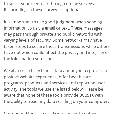
to solicit your feedback through online surveys.
Responding to these surveys is optional.
It is important to use good judgment when sending
information to us via email or text. These messages
may pass through private and public networks with
varying levels of security. Some networks may have
taken steps to secure these transmissions while others
have not which could affect the privacy and integrity of
the information you send.
We also collect electronic data about you to provide a
positive website experience, offer health care
programs, products and services and report on user
activity. The tools we use are listed below. Please be
aware that none of these tools provide BCBSTX with
the ability to read any data residing on your computer.
Cookies and tags are used on websites to gather