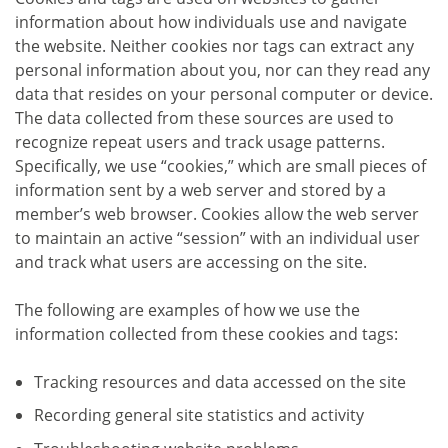
information about how individuals use and navigate
the website. Neither cookies nor tags can extract any
personal information about you, nor can they read any
data that resides on your personal computer or device.
The data collected from these sources are used to
recognize repeat users and track usage patterns.
Specifically, we use “cookies,” which are small pieces of
information sent by a web server and stored by a
member’s web browser. Cookies allow the web server
to maintain an active “session” with an individual user
and track what users are accessing on the site.
The following are examples of how we use the
information collected from these cookies and tags:
Tracking resources and data accessed on the site
Recording general site statistics and activity