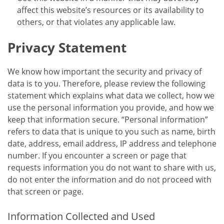
affect this website’s resources or its availability to
others, or that violates any applicable law.
Privacy Statement
We know how important the security and privacy of
data is to you. Therefore, please review the following
statement which explains what data we collect, how we
use the personal information you provide, and how we
keep that information secure. “Personal information”
refers to data that is unique to you such as name, birth
date, address, email address, IP address and telephone
number. If you encounter a screen or page that
requests information you do not want to share with us,
do not enter the information and do not proceed with
that screen or page.
Information Collected and Used