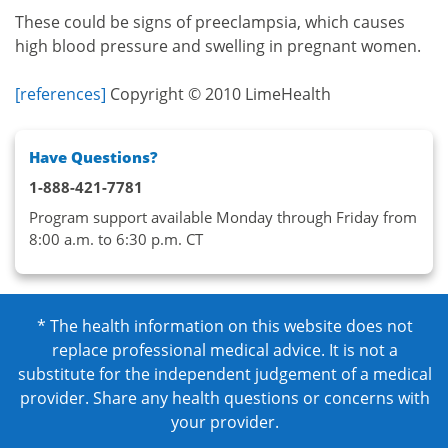
These could be signs of preeclampsia, which causes
high blood pressure and swelling in pregnant women.
[references]
Copyright © 2010 LimeHealth
Have Questions?
1-888-421-7781
Program support available Monday through Friday from
8:00 a.m. to 6:30 p.m. CT
* The health information on this website does not
replace professional medical advice. It is not a
substitute for the independent judgement of a medical
provider. Share any health questions or concerns with
your provider.