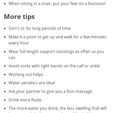
When sitting in a chair, put your feet on a footstool
More tips
Don't sit for long periods of time
Make it a point to get up and walk for a few minutes
every hour
Wear full-length support stockings as often as you
can
Avoid socks with tight bands on the calf or ankle
Working out helps
Water aerobics are ideal
Ask your partner to give you a foot massage
Drink more fluids
The more water you drink, the less swelling that will