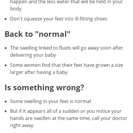
happen and the less water that will be held in your
body
Don't squeeze your feet into ill-fitting shoes
Back to "normal"
The swelling linked to fluids will go away soon after
delivering your baby
Some women find that their feet have grown a size
larger after having a baby
Is something wrong?
Some swelling in your feet is normal
But if it appears all of a sudden or you notice your
hands are swollen at the same time, call your doctor
right away