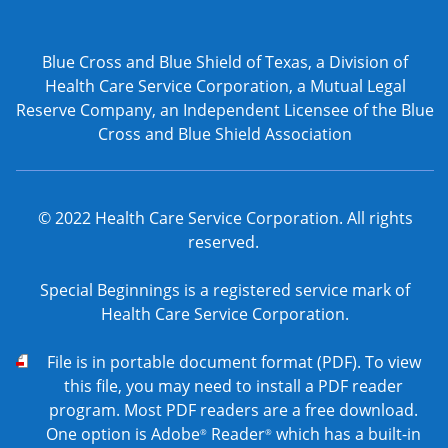
Blue Cross and Blue Shield of Texas, a Division of
Health Care Service Corporation, a Mutual Legal
Reserve Company, an Independent Licensee of the Blue
Cross and Blue Shield Association
© 2022 Health Care Service Corporation. All rights
reserved.
Special Beginnings is a registered service mark of
Health Care Service Corporation.
PDF
File is in portable document format (PDF). To view
this file, you may need to install a PDF reader
program. Most PDF readers are a free download.
One option is Adobe
Reader
which has a built-in
®
®