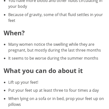
You have more blood and other fluids circulating in
your body
Because of gravity, some of that fluid settles in your
feet
When?
Many women notice the swelling while they are
pregnant, but mostly during the last three months
It seems to be worse during the summer months
What you can do about it
Lift up your feet!
Put your feet up at least three to four times a day
When lying on a sofa or in bed, prop your feet up on
pillows