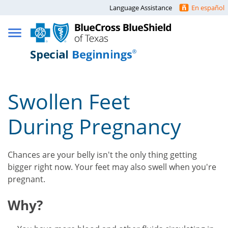
Language Assistance
En español
Swollen Feet
During Pregnancy
Chances are your belly isn't the only thing getting
bigger right now. Your feet may also swell when you're
pregnant.
Why?