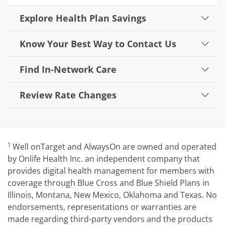
Explore Health Plan Savings
Know Your Best Way to Contact Us
Find In-Network Care
Review Rate Changes
1
Well onTarget and AlwaysOn are owned and operated
by Onlife Health Inc. an independent company that
provides digital health management for members with
coverage through Blue Cross and Blue Shield Plans in
Illinois, Montana, New Mexico, Oklahoma and Texas. No
endorsements, representations or warranties are
made regarding third-party vendors and the products