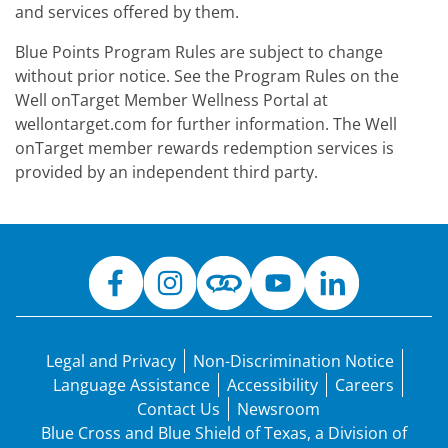
and services offered by them.
Blue Points Program Rules are subject to change
without prior notice. See the Program Rules on the
Well onTarget Member Wellness Portal at
wellontarget.com for further information. The Well
onTarget member rewards redemption services is
provided by an independent third party.
Legal and Privacy
Non-Discrimination Notice
Language Assistance
Accessibility
Careers
Contact Us
Newsroom
Blue Cross and Blue Shield of Texas, a Division of