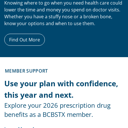
Knowing where to go when you need health care could
lower the time and money you spend on doctor visits.
Whether you have a stuffy nose or a broken bone,
know your options and when to use them.
Find Out More
MEMBER SUPPORT
Use your plan with confidence,
this year and next.
Explore your 2026 prescription drug
benefits as a BCBSTX member.