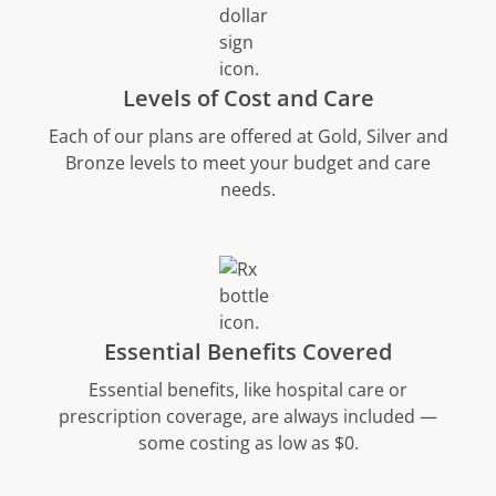
Levels of Cost and Care
Each of our plans are offered at Gold, Silver and
Bronze levels to meet your budget and care
needs.
Essential Benefits Covered
Essential benefits, like hospital care or
prescription coverage, are always included —
some costing as low as $0.