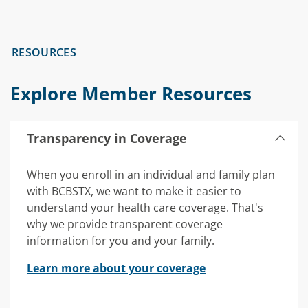
RESOURCES
Explore Member Resources
Transparency in Coverage
When you enroll in an individual and family plan
with BCBSTX, we want to make it easier to
understand your health care coverage. That's
why we provide transparent coverage
information for you and your family.
Learn more about your coverage