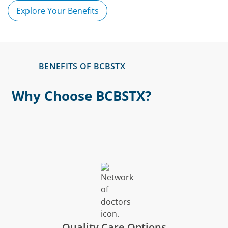
Explore Your Benefits
BENEFITS OF BCBSTX
Why Choose BCBSTX?
Quality Care Options