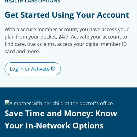
HEALTH CARE OPTIONS
Get Started Using Your Account
With a secure member account, you have access your
plan from your pocket, 24/7. Activate your account to
find care, track claims, access your digital member ID
card and more.
Log In or Activate
Save Time and Money: Know
Your In-Network Options