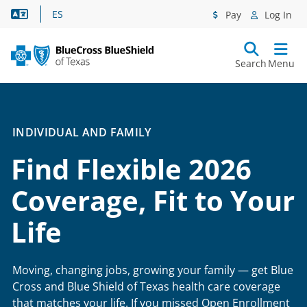
Language Assistance
ES
Pay
Log In
Search
Menu
INDIVIDUAL AND FAMILY
Find Flexible 2026
Coverage, Fit to Your
Life
Moving, changing jobs, growing your family — get Blue
Cross and Blue Shield of Texas health care coverage
that matches your life. If you missed Open Enrollment