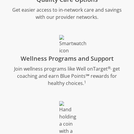
Get easier access to in-network care and savings
with our provider networks.
Wellness Programs and Support
®,
Join wellness programs like Well onTarget
get
coaching and earn Blue Points℠ rewards for
1
healthy choices.