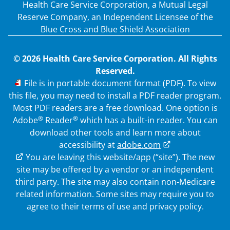
Health Care Service Corporation, a Mutual Legal
Reserve Company, an Independent Licensee of the
Blue Cross and Blue Shield Association
© 2026 Health Care Service Corporation. All Rights
Reserved.
PDF
File is in portable document format (PDF). To view
this file, you may need to install a PDF reader program.
Most PDF readers are a free download. One option is
®
®
Adobe
Reader
which has a built-in reader. You can
download other tools and learn more about
accessibility at
adobe.com
External Link
You are leaving this website/app (“site”). The new
site may be offered by a vendor or an independent
third party. The site may also contain non-Medicare
related information.
Some sites may require you to
agree to their terms of use and privacy policy.