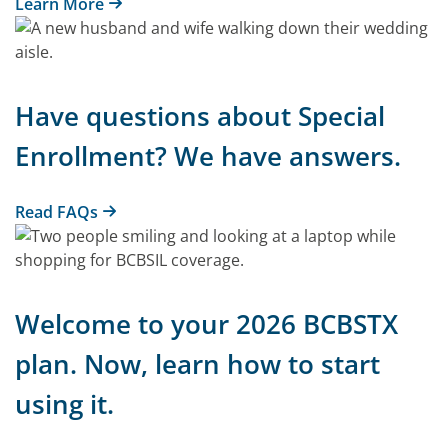
Learn More
Have questions about Special
Enrollment? We have answers.
Read FAQs
Welcome to your 2026 BCBSTX
plan. Now, learn how to start
using it.