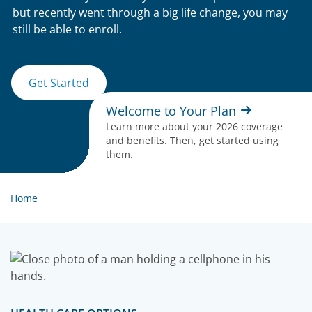
but recently went through a big life change, you may
still be able to enroll.
Get Started
Welcome to Your Plan
Learn more about your 2026 coverage
and benefits. Then, get started using
them.
Home