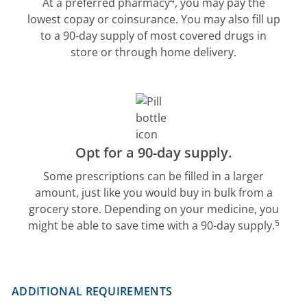
4
At a preferred pharmacy
, you may pay the
lowest copay or coinsurance. You may also fill up
to a 90-day supply of most covered drugs in
store or through home delivery.
Opt for a 90-day supply.
Some prescriptions can be filled in a larger
amount, just like you would buy in bulk from a
grocery store. Depending on your medicine, you
5
might be able to save time with a 90-day supply.
ADDITIONAL REQUIREMENTS