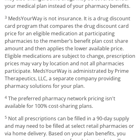
your medical plan instead of your pharmacy benefits.
3
MedsYourWay is not insurance. It is a drug discount
card program that compares the drug discount card
price for an eligible medication at participating
pharmacies to the member’s benefit plan cost share
amount and then applies the lower available price.
Eligible medications are subject to change, prescription
prices may vary by location and not all pharmacies
participate. MedsYourWay is administrated by Prime
Therapeutics, LLC, a separate company providing
pharmacy solutions for your plan.
4
The preferred pharmacy network pricing isn't
available for 100% cost-sharing plans.
5
Not all prescriptions can be filled in a 90-day supply
and may need to be filled at select retail pharmacies or
via home delivery. Based on your plan benefits, you