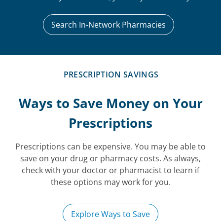
Search In-Network Pharmacies
PRESCRIPTION SAVINGS
Ways to Save Money on Your
Prescriptions
Prescriptions can be expensive. You may be able to
save on your drug or pharmacy costs. As always,
check with your doctor or pharmacist to learn if
these options may work for you.
Explore Ways to Save