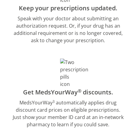
Keep your prescriptions updated.
Speak with your doctor about submitting an
authorization request. Or, if your drug has an
additional requirement or is no longer covered,
ask to change your prescription.
®
Get MedsYourWay
discounts.
3
MedsYourWay
automatically applies drug
discount card prices on eligible prescriptions.
Just show your member ID card at an in-network
pharmacy to learn if you could save.