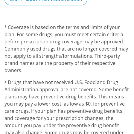
1
Coverage is based on the terms and limits of your
plan. For some drugs, you must meet certain criteria
before prescription drug coverage may be approved.
Commonly used drugs that are no longer covered may
not apply to all strengths/formulations. Third-party
brand names are the property of their respective
owners.
2
Drugs that have not received U.S. Food and Drug
Administration approval are not covered. Some benefit
plans may have preventive drug benefits. This means
you may pay a lower cost, as low as $0, for preventive
care drugs. If your plan has preventive drug benefits,
and coverage for your prescription changes, the
amount you pay under the preventive drug benefit
may also change. Some drugs may be covered under