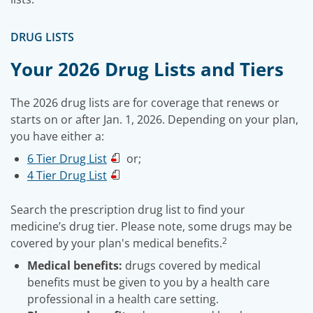
DRUG LISTS
Your 2026 Drug Lists and Tiers
The 2026 drug lists are for coverage that renews or
starts on or after Jan. 1, 2026. Depending on your plan,
you have either a:
6 Tier Drug List
or;
4 Tier Drug List
Search the prescription drug list to find your
medicine’s drug tier. Please note, some drugs may be
2
covered by your plan's medical benefits.
Medical benefits:
drugs covered by medical
benefits must be given to you by a health care
professional in a health care setting.