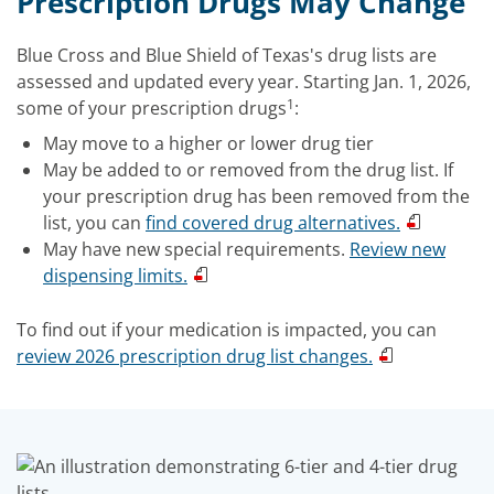
Prescription Drugs May Change
Blue Cross and Blue Shield of Texas's drug lists are
assessed and updated every year. Starting Jan. 1, 2026,
1
some of your prescription drugs
:
May move to a higher or lower drug tier
May be added to or removed from the drug list. If
your prescription drug has been removed from the
list, you can
find covered drug alternatives.
May have new special requirements.
Review new
dispensing limits.
To find out if your medication is impacted, you can
review 2026 prescription drug list changes.