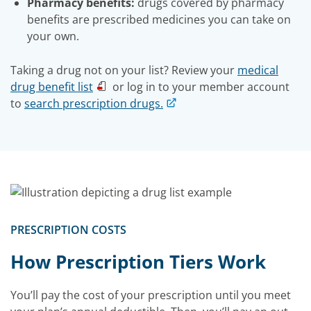
Pharmacy benefits:
drugs covered by pharmacy
benefits are prescribed medicines you can take on
your own.
Taking a drug not on your list? Review your
medical
drug benefit list
or log in to your member account
to
search prescription drugs.
PRESCRIPTION COSTS
How Prescription Tiers Work
You’ll pay the cost of your prescription until you meet