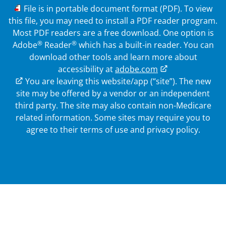
PDF
File is in portable document format (PDF). To view
this file, you may need to install a PDF reader program.
Most PDF readers are a free download. One option is
®
®
Adobe
Reader
which has a built-in reader. You can
download other tools and learn more about
accessibility at
adobe.com
External Link
You are leaving this website/app (“site”). The new
site may be offered by a vendor or an independent
third party. The site may also contain non-Medicare
related information.
Some sites may require you to
agree to their terms of use and privacy policy.