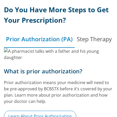
Do You Have More Steps to Get
Your Prescription?
Prior Authorization (PA)
Step Therapy (
What is prior authorization?
Prior authorization means your medicine will need to
be pre-approved by BCBSTX before it’s covered by your
plan. Learn more about prior authorization and how
your doctor can help.
Learn About Prior Authorization