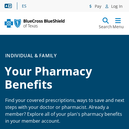
Language Assistance
ES
Pay
Log In
Search
Menu
INDIVIDUAL & FAMILY
Your Pharmacy
Benefits
Find your covered prescriptions, ways to save and next
steps with your doctor or pharmacist. Already a
member? Explore all of your plan's pharmacy benefits
in your member account.