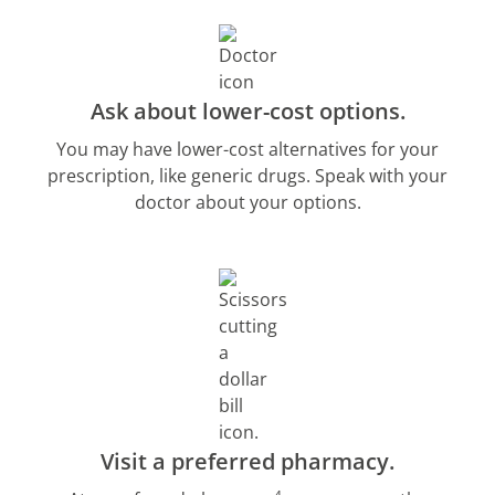
Ask about lower-cost options.
You may have lower-cost alternatives for your
prescription, like generic drugs. Speak with your
doctor about your options.
Visit a preferred pharmacy.