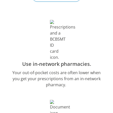
Use in-network pharmacies.
Your out-of-pocket costs are often lower when
you get your prescriptions from an in-network
pharmacy.