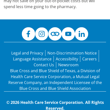
may not save on your out-of-pocket costs but will
spend less time going to the pharmacy.
Legal and Privacy
Non-Discrimination Notice
Language Assistance
Accessibility
Careers
Contact Us
Newsroom
Blue Cross and Blue Shield of Texas, a Division of
Health Care Service Corporation, a Mutual Legal
Reserve Company, an Independent Licensee of the
Blue Cross and Blue Shield Association
© 2026 Health Care Service Corporation. All Rights
Reserved.