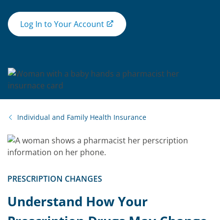
Log In to Your Account
Individual and Family Health Insurance
PRESCRIPTION CHANGES
Understand How Your