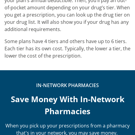
your plan’s annual deductible. Then, you’ll pay an out-
of-pocket amount depending on your drug’s tier. When
you get a prescription, you can look up the drug tier on
your drug list. It will also show you if your drug has any
additional requirements.
Some plans have 4 tiers and others have up to 6 tiers.
Each tier has its own cost. Typically, the lower a tier, the
lower the cost of the prescription.
IN-NETWORK PHARMACIES
Save Money With In-Network
Pharmacies
When you pick up your prescriptions from a pharmacy
that's in your network, you may save money.