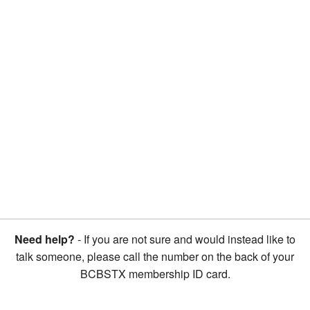
Need help?
- If you are not sure and would instead like to
talk someone, please call the number on the back of your
BCBSTX membership ID card.