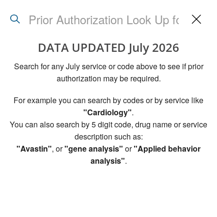
Search
Back
to
utili
DATA UPDATED July 2026
mana
page
Search for any July service or code above to see if prior
authorization may be required.
For example you can search by codes or by service like
"Cardiology"
.
You can also search by 5 digit code, drug name or service
description such as:
"Avastin"
, or
"gene analysis"
or
"Applied behavior
analysis"
.